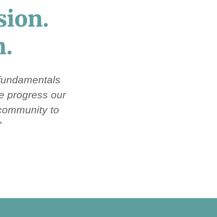
sion.
n.
 fundamentals
we progress our
 community to
"