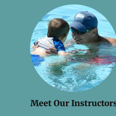
Meet Our Instructor