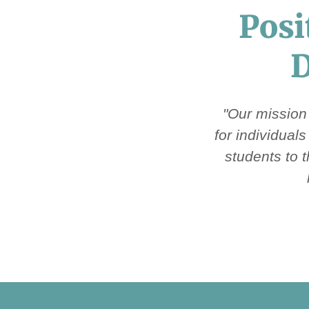
Posi
D
"Our mission
for individual
students to 