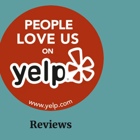
Reviews