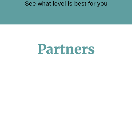
See what level is best for you
Partners
undation
Santa Visi