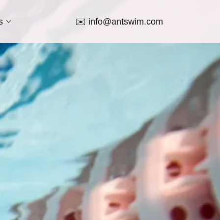
s
✉️
info@antswim.com