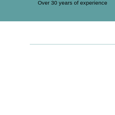
Over 30 years of experience
Brenda Villa Fo