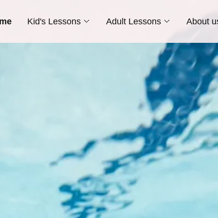
me
Kid's Lessons
Adult Lessons
About u