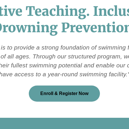
tive Teaching. Inclu
rowning Preventio
 is to provide a strong foundation of swimming
s of all ages. Through our structured program, 
their fullest swimming potential and enable our
have access to a year-round swimming facility.
Enroll & Register Now