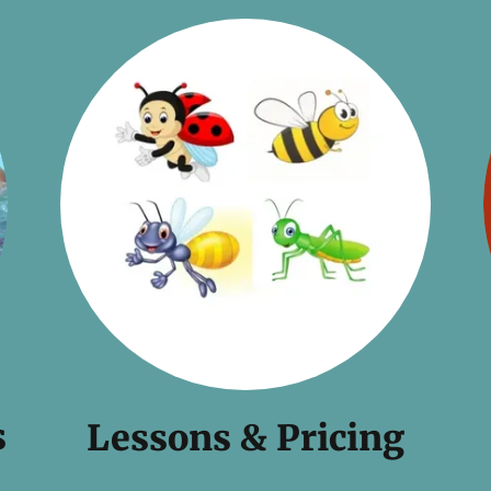
s
Lessons & Pricing